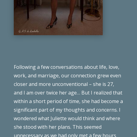
Following a few conversations about life, love,
work, and marriage, our connection grew even
closer and more unconventional – she is 27,
and I am over twice her age… But I realized that
within a short period of time, she had become a
significant part of my thoughts and concerns. I
wondered what Juliette would think and where
she stood with her plans. This seemed
unnecessary as we had only met a few hours