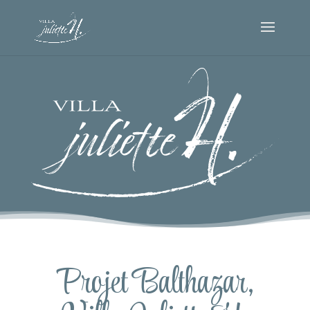
Projet Balthazar,