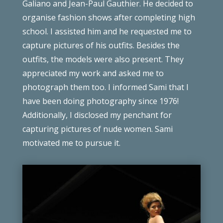
Galiano and Jean-Paul Gauthier. He decided to
organise fashion shows after completing high
school. I assisted him and he requested me to
capture pictures of his outfits. Besides the
outfits, the models were also present. They
appreciated my work and asked me to
photograph them too. I informed Sami that I
have been doing photography since 1976!
Additionally, I disclosed my penchant for
capturing pictures of nude women. Sami
motivated me to pursue it.