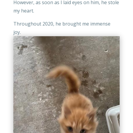
However, as soon as I laid eyes on him, he stole
my heart.
Throughout 2020, he brought me immense
joy.