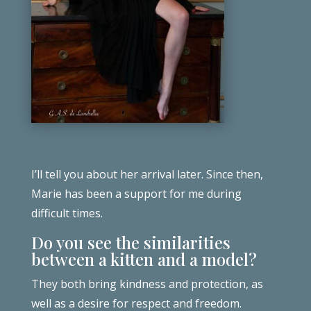
I’ll tell you about her arrival later. Since then,
Marie has been a support for me during
difficult times.
Do you see the similarities
between a kitten and a model?
They both bring kindness and protection, as
well as a desire for respect and freedom.