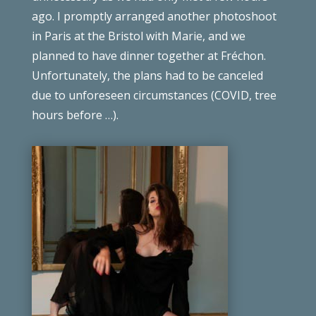
ago. I promptly arranged another photoshoot
in Paris at the Bristol with Marie, and we
planned to have dinner together at
Fréchon
.
Unfortunately, the plans had to be canceled
due to unforeseen circumstances
(COVID, tree
hours before …)
.