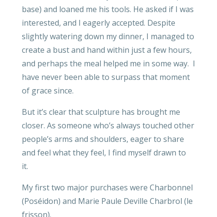
base) and loaned me his tools. He asked if I was
interested, and I eagerly accepted. Despite
slightly watering down my dinner, I managed to
create a bust and hand within just a few hours,
and perhaps the meal helped me in some way. I
have never been able to surpass that moment
of grace since.
But it’s clear that sculpture has brought me
closer. As someone who’s always touched other
people’s arms and shoulders, eager to share
and feel what they feel, I find myself drawn to
it.
My first two major purchases were Charbonnel
(Poséidon) and Marie Paule Deville Charbrol (le
frisson).