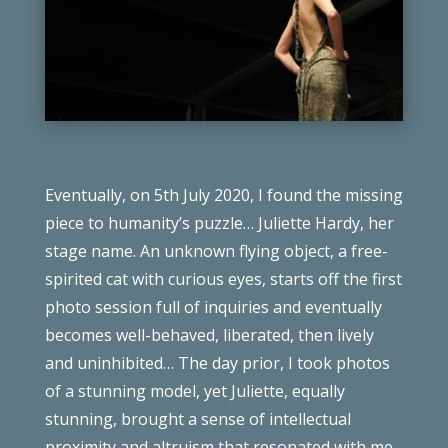
Eventually, on 5th July 2020, I found the missing
piece to humanity’s puzzle… Juliette Hardy, her
stage name. An unknown flying object, a free-
spirited cat with curious eyes, starts off the first
photo session full of inquiries and eventually
becomes well-behaved, liberated, then lively
and uninhibited… The day prior, I took photos
of a stunning model, yet Juliette, equally
stunning, brought a sense of intellectual
proximity and altruism that resonated with me