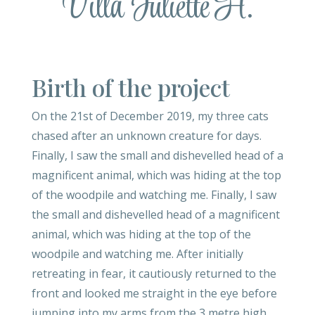
Villa Juliette H.
Birth of the project
On the 21st of December 2019, my three cats
chased after an unknown creature for days.
Finally, I saw the small and dishevelled head of a
magnificent animal, which was hiding at the top
of the woodpile and watching me. Finally, I saw
the small and dishevelled head of a magnificent
animal, which was hiding at the top of the
woodpile and watching me. After initially
retreating in fear, it cautiously returned to the
front and looked me straight in the eye before
jumping into my arms from the 3 metre high