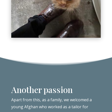
Another passion
Apart from this, as a family, we welcomed a
young Afghan who worked as a tailor for