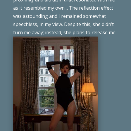
as it resembled my own… The reflection effect
was
astounding
and I remained
somewhat
speechless
, in my view. Despite this, she
didn’t
turn me away; instead, she plans to release me.