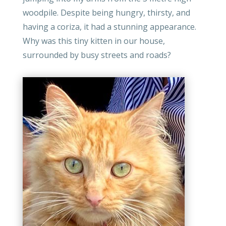
woodpile. Despite being hungry, thirsty, and
having a coriza, it had a stunning appearance.
Why was this tiny kitten in our house,
surrounded by busy streets and roads?