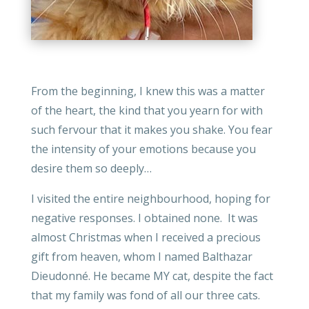
From the beginning, I knew this was a matter
of the heart, the kind that you yearn for with
such fervour that it makes you shake. You fear
the intensity of your emotions because you
desire them so deeply…
I visited the entire neighbourhood, hoping for
negative responses. I obtained none. It was
almost Christmas when I received a precious
gift from heaven, whom I named Balthazar
Dieudonné. He became MY cat, despite the fact
that my family was fond of all our three cats.