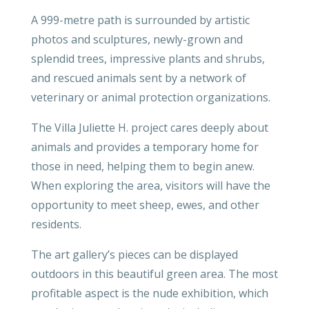
A 999-metre path is surrounded by artistic
photos and sculptures, newly-grown and
splendid trees, impressive plants and shrubs,
and rescued animals sent by a network of
veterinary or animal protection organizations.
The Villa Juliette H. project cares deeply about
animals and provides a temporary home for
those in need, helping them to begin anew.
When exploring the area, visitors will have the
opportunity to meet sheep, ewes, and other
residents.
The art gallery’s pieces can be displayed
outdoors in this beautiful green area. The most
profitable aspect is the nude exhibition, which