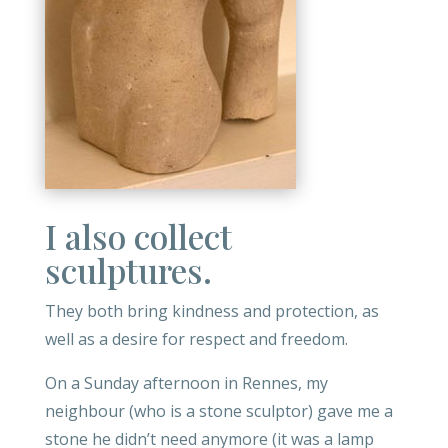
I also collect
sculptures.
They both bring kindness and protection, as
well as a desire for respect and freedom
.
On a Sunday afternoon in Rennes, my
neighbour (who is a stone sculptor) gave me a
stone he didn’t need anymore (it was a lamp