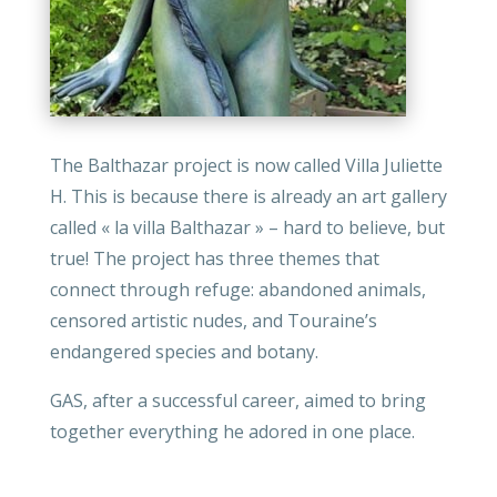
The Balthazar project is now called Villa Juliette
H. This is because there is already an art gallery
called « la villa Balthazar » – hard to believe, but
true! The project has three themes that
connect through refuge: abandoned animals,
censored artistic nudes, and Touraine’s
endangered species and botany.
GAS, after a successful career, aimed to bring
together everything he adored in one place.