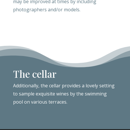
may be improved at times by including
photographers and/or models.
The cellar
Additionally, the
cellar provides a lovely setting
to sample exquisite wines by the swimming
pool on various terraces.